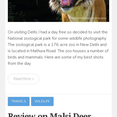
On visiting Delhi, I had a day free so decided to visit the
National zoological park for some wildlife photography.
The zoological park is a 176 acre zoo in New Delhi and
is located in Mathura Road. The zoo houses a number of
birds and mammals. Here are some of my best shots
from the day.
Read More
TRAVELS
WILDLIFE
Review on Malsi Deer