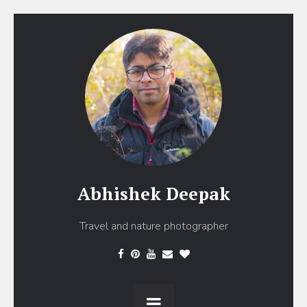
Abhishek Deepak
Travel and nature photographer