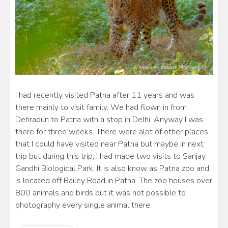
I had recently visited Patna after 11 years and was
there mainly to visit family. We had flown in from
Dehradun to Patna with a stop in Delhi. Anyway I was
there for three weeks. There were alot of other places
that I could have visited near Patna but maybe in next
trip but during this trip, I had made two visits to Sanjay
Gandhi Biological Park. It is also know as Patna zoo and
is located off Bailey Road in Patna. The zoo houses over
800 animals and birds but it was not possible to
photography every single animal there.