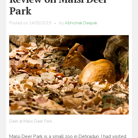
Park
Posted on
14/05/2019
by
Abhishek Deepak
Deer at Malsi Deer Park
Malsi Deer Park is a small zoo in Dehradun. I had visited