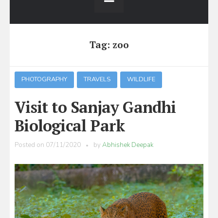
Tag:
zoo
PHOTOGRAPHY
TRAVELS
WILDLIFE
Visit to Sanjay Gandhi
Biological Park
Posted on
07/11/2020
by
Abhishek Deepak