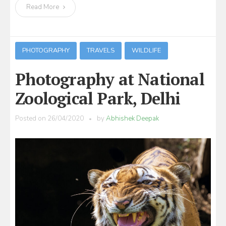
Read More
PHOTOGRAPHY
TRAVELS
WILDLIFE
Photography at National
Zoological Park, Delhi
Posted on
26/04/2020
by
Abhishek Deepak