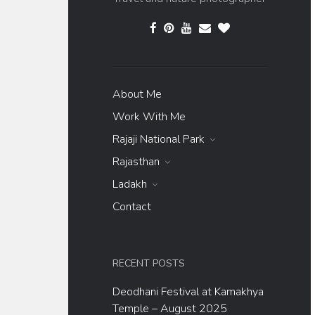
About Me
Work With Me
Rajaji National Park
Rajasthan
Ladakh
Contact
RECENT POSTS
Deodhani Festival at Kamakhya
Temple – August 2025