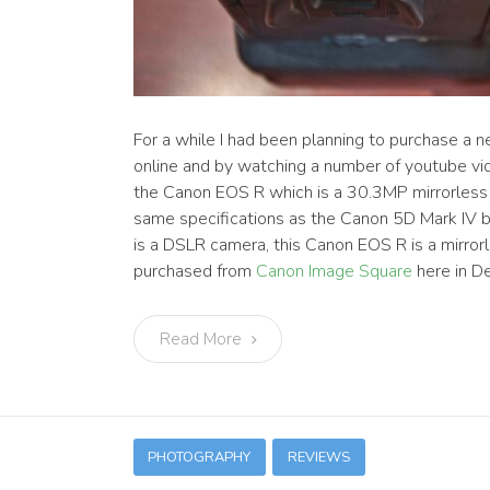
For a while I had been planning to purchase a 
online and by watching a number of youtube vid
the Canon EOS R which is a 30.3MP mirrorless 
same specifications as the Canon 5D Mark IV 
is a DSLR camera, this Canon EOS R is a mirro
purchased from
Canon Image Square
here in D
Read More
PHOTOGRAPHY
REVIEWS