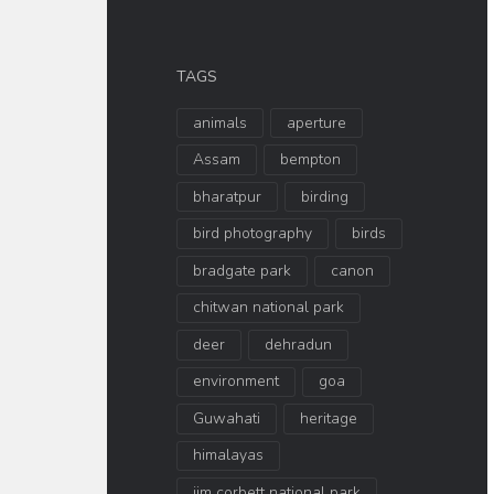
TAGS
animals
aperture
Assam
bempton
bharatpur
birding
bird photography
birds
bradgate park
canon
chitwan national park
deer
dehradun
environment
goa
Guwahati
heritage
himalayas
jim corbett national park