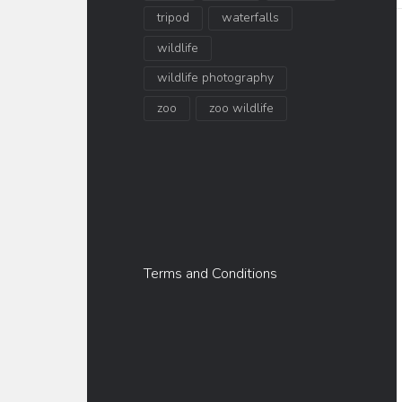
tripod
waterfalls
wildlife
wildlife photography
zoo
zoo wildlife
Terms and Conditions