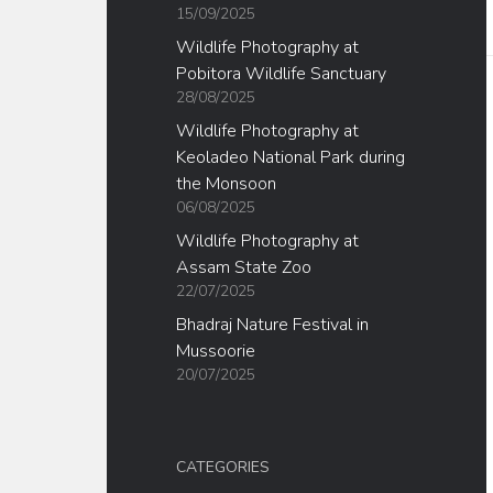
15/09/2025
Wildlife Photography at
Pobitora Wildlife Sanctuary
28/08/2025
Wildlife Photography at
Keoladeo National Park during
the Monsoon
06/08/2025
Wildlife Photography at
Assam State Zoo
22/07/2025
Bhadraj Nature Festival in
Mussoorie
20/07/2025
CATEGORIES