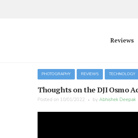
Reviews
PHOTOGRAPHY
REVIEWS
TECHNOLOGY
Thoughts on the DJI Osmo A
Posted on
10/01/2022
by
Abhishek Deepak