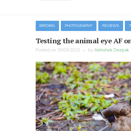
BIRDING
PHOTOGRAPHY
REVIEWS
Testing the animal eye AF o
Posted on
30/09/2021
by
Abhishek Deepak