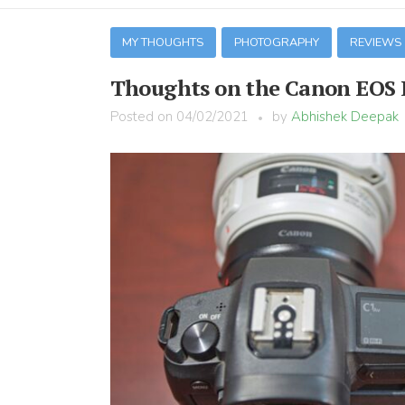
MY THOUGHTS
PHOTOGRAPHY
REVIEWS
Thoughts on the Canon EOS 
Posted on
04/02/2021
by
Abhishek Deepak