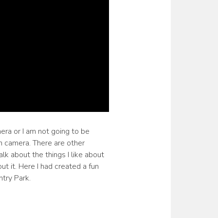
era or I am not going to be
on camera. There are other
alk about the things I like about
ut it. Here I had created a fun
try Park.