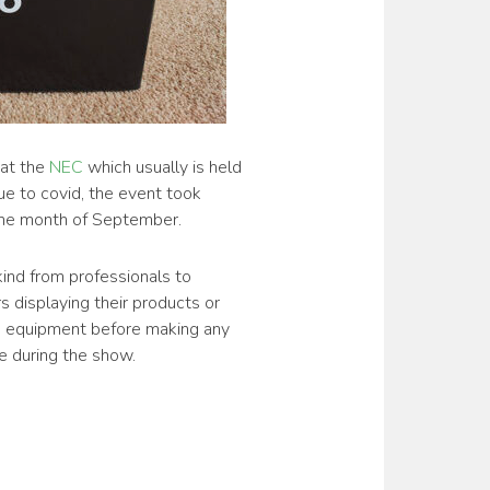
at the
NEC
which usually is held
ue to covid, the event took
 the month of September.
kind from professionals to
 displaying their products or
us equipment before making any
ce during the show.