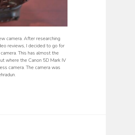
new camera. After researching
eo reviews, I decided to go for
camera. This has almost the
but where the Canon 5D Mark IV
rless camera. The camera was
ehradun.