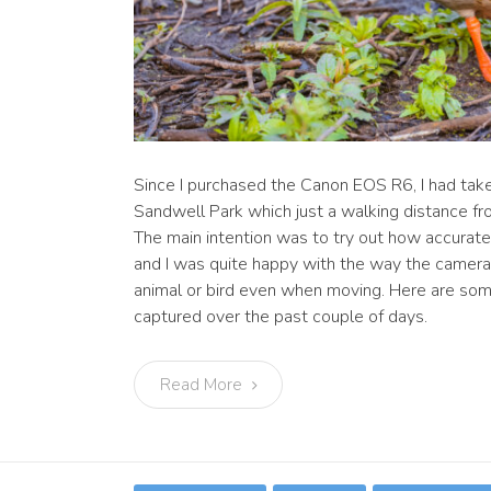
Since I purchased the Canon EOS R6, I had tak
Sandwell Park which just a walking distance 
The main intention was to try out how accurat
and I was quite happy with the way the camera
animal or bird even when moving. Here are som
captured over the past couple of days.
Read More