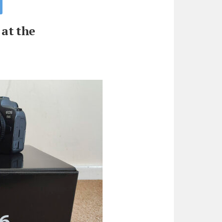
at the