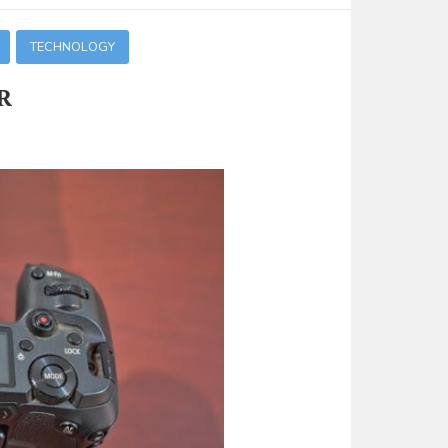
TECHNOLOGY
R