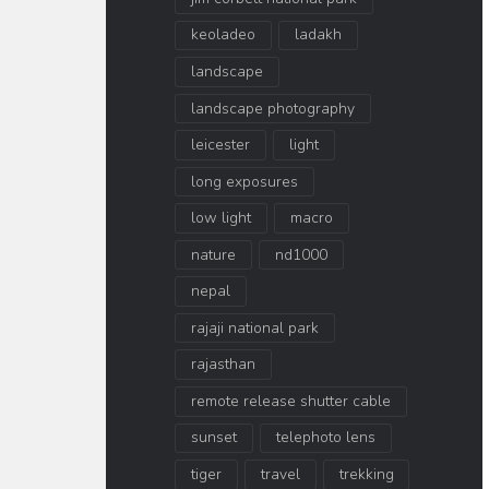
keoladeo
ladakh
landscape
landscape photography
leicester
light
long exposures
low light
macro
nature
nd1000
nepal
rajaji national park
rajasthan
remote release shutter cable
sunset
telephoto lens
tiger
travel
trekking