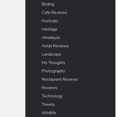
Birding
Cafe Reviews
Festivals
Heritage
Himalayas
Hotel Reviews
Landscape
My Thoughts
Photography
Restaurant Reviews
Reviews
Technology
Travels
Wildlife