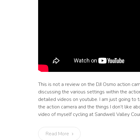
This is not a review on the DJI Osmo action cam
discussing the various settings within the acti
detailed videos on youtube. I am just going to t
the action camera and the things I don’t like abo
video of myself cycling at Sandwell Valley Coun
Read More