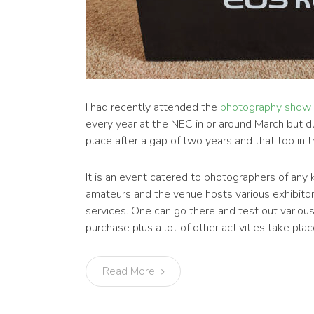
I had recently attended the
photography show
every year at the NEC in or around March but d
place after a gap of two years and that too in
It is an event catered to photographers of any 
amateurs and the venue hosts various exhibitors
services. One can go there and test out vario
purchase plus a lot of other activities take pla
Read More