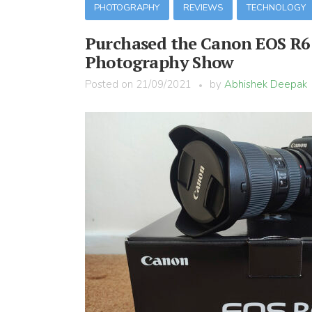
PHOTOGRAPHY
REVIEWS
TECHNOLOGY
Purchased the Canon EOS R6 
Photography Show
Posted on
21/09/2021
by
Abhishek Deepak