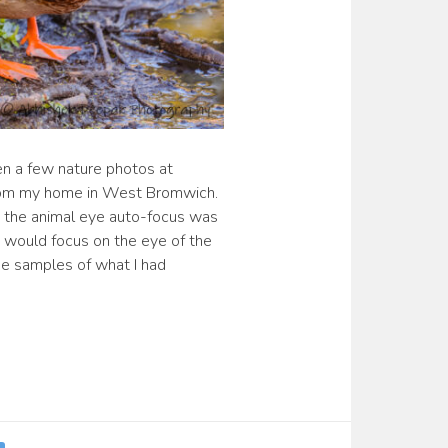
en a few nature photos at
from my home in West Bromwich.
e the animal eye auto-focus was
 would focus on the eye of the
e samples of what I had