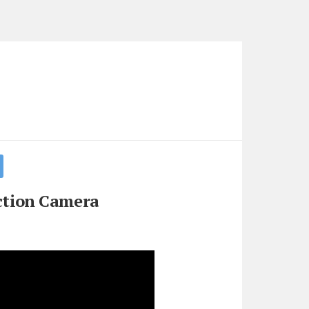
ction Camera