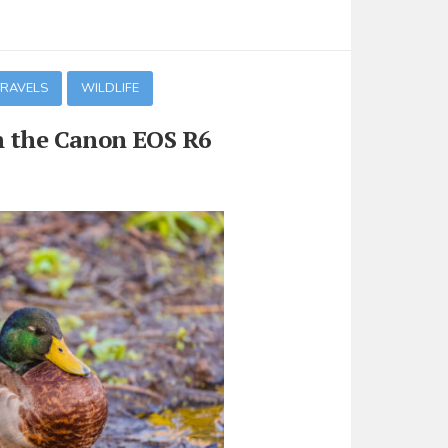
TRAVELS
WILDLIFE
n the Canon EOS R6