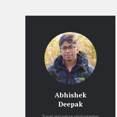
Abhishek
Deepak
Travel and nature photographer