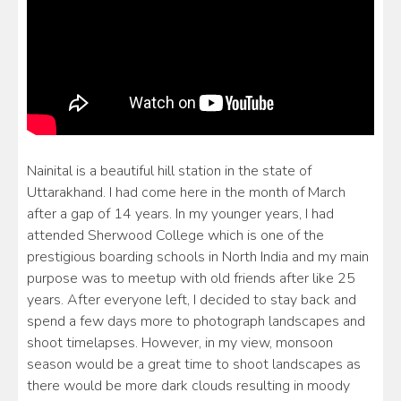
Nainital is a beautiful hill station in the state of
Uttarakhand. I had come here in the month of March
after a gap of 14 years. In my younger years, I had
attended Sherwood College which is one of the
prestigious boarding schools in North India and my main
purpose was to meetup with old friends after like 25
years. After everyone left, I decided to stay back and
spend a few days more to photograph landscapes and
shoot timelapses. However, in my view, monsoon
season would be a great time to shoot landscapes as
there would be more dark clouds resulting in moody