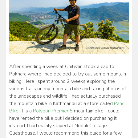
After spending a week at Chitwan I took a cab to
Pokhara where I had decided to try out some mountain
biking. Here I spent around 2 weeks exploring the
various trails on my mountain bike and taking photos of
the landscapes and wildlife. I had actually purchased
the mountain bike in Kathmandu at a store called
Panc
Bike
. It is a
Polygon Premier 5
mountain bike. I could
have rented the bike but I decided on purchasing it
instead. I had mainly stayed at Nepali Cottage
Guesthouse. I would recommend this place for a few