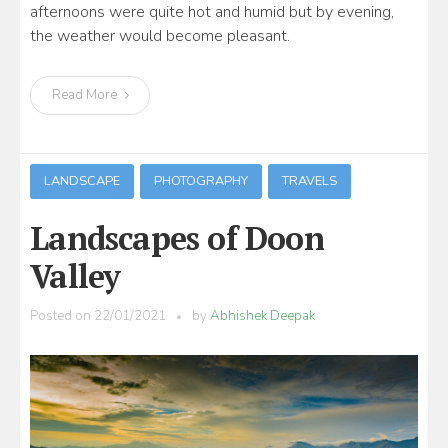
afternoons were quite hot and humid but by evening,
the weather would become pleasant.
Read More
LANDSCAPE
PHOTOGRAPHY
TRAVELS
Landscapes of Doon
Valley
Posted on
22/01/2021
by
Abhishek Deepak