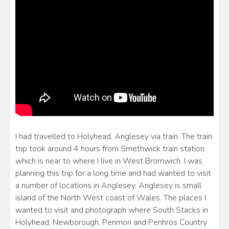
I had travelled to Holyhead, Anglesey via train. The train
trip took around 4 hours from Smethwick train station
which is near to where I live in West Bromwich. I was
planning this trip for a long time and had wanted to visit
a number of locations in Anglesey. Anglesey is small
island of the North West coast of Wales. The places I
wanted to visit and photograph where South Stacks in
Holyhead, Newborough, Penmon and Penhros Country