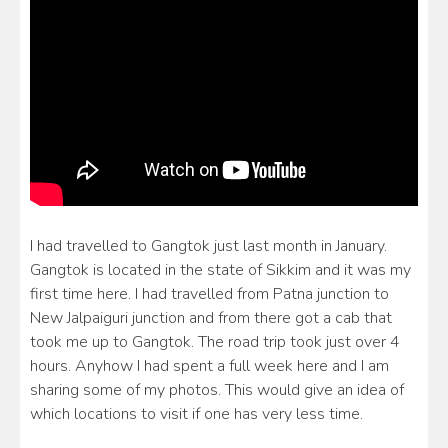
I had travelled to Gangtok just last month in January.
Gangtok is located in the state of Sikkim and it was my
first time here. I had travelled from Patna junction to
New Jalpaiguri junction and from there got a cab that
took me up to Gangtok. The road trip took just over 4
hours. Anyhow I had spent a full week here and I am
sharing some of my photos. This would give an idea of
which locations to visit if one has very less time.