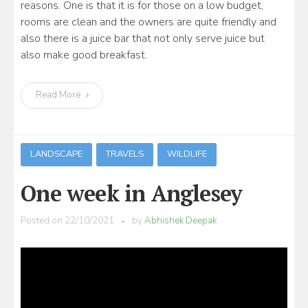
reasons. One is that it is for those on a low budget,
rooms are clean and the owners are quite friendly and
also there is a juice bar that not only serve juice but
also make good breakfast.
Read More
LANDSCAPE
TRAVELS
WILDLIFE
One week in Anglesey
Posted on
22/10/2021
by
Abhishek Deepak