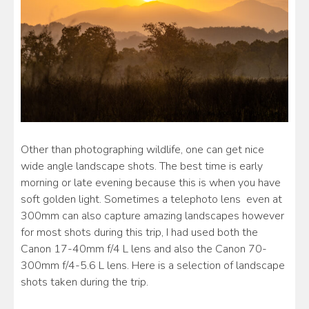
Other than photographing wildlife, one can get nice
wide angle landscape shots. The best time is early
morning or late evening because this is when you have
soft golden light. Sometimes a telephoto lens even at
300mm can also capture amazing landscapes however
for most shots during this trip, I had used both the
Canon 17-40mm f/4 L lens and also the Canon 70-
300mm f/4-5.6 L lens. Here is a selection of landscape
shots taken during the trip.