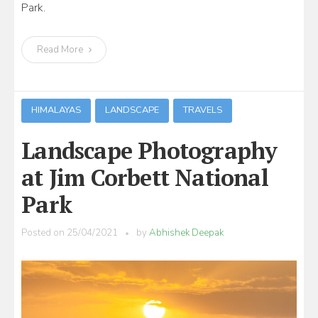
Park.
Read More
HIMALAYAS
LANDSCAPE
TRAVELS
Landscape Photography
at Jim Corbett National
Park
Posted on
25/04/2021
by
Abhishek Deepak