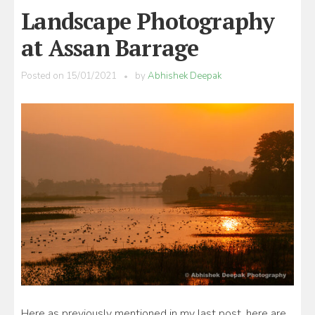
Landscape Photography
at Assan Barrage
Posted on
15/01/2021
by
Abhishek Deepak
Here as previously mentioned in my last post, here are