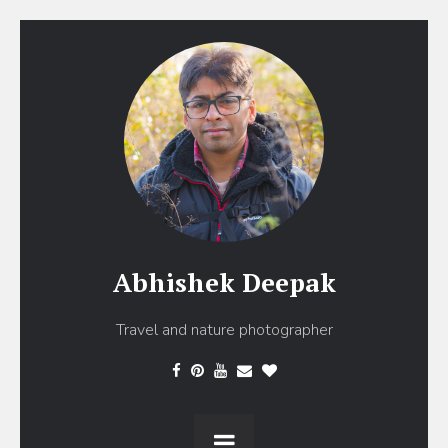
Abhishek Deepak
Travel and nature photographer