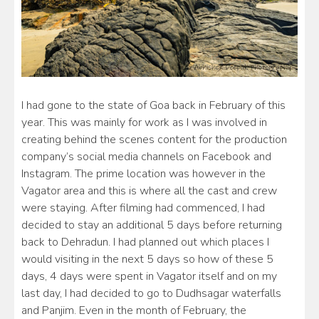
I had gone to the state of Goa back in February of this
year. This was mainly for work as I was involved in
creating behind the scenes content for the production
company’s social media channels on Facebook and
Instagram. The prime location was however in the
Vagator area and this is where all the cast and crew
were staying. After filming had commenced, I had
decided to stay an additional 5 days before returning
back to Dehradun. I had planned out which places I
would visiting in the next 5 days so how of these 5
days, 4 days were spent in Vagator itself and on my
last day, I had decided to go to Dudhsagar waterfalls
and Panjim. Even in the month of February, the