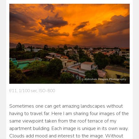
f/11, 1/100 sec, ISO-800
Sometimes one can get amazing landscapes without
having to travel far. Here I am sharing four images of the
same viewpoint taken from the roof terrace of my
apartment building. Each image is unique in its own way.
Clouds add mood and interest to the image. Without