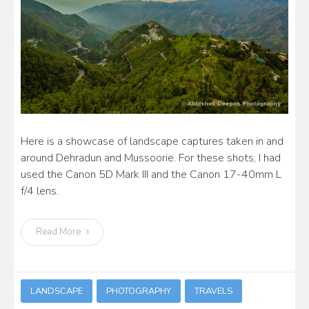
Here is a showcase of landscape captures taken in and
around Dehradun and Mussoorie. For these shots, I had
used the Canon 5D Mark III and the Canon 17-40mm L
f/4 lens.
Read More
LANDSCAPE
PHOTOGRAPHY
TRAVELS