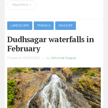
Read More
LANDSCAPE
TRAVELS
WILDLIFE
Dudhsagar waterfalls in
February
Posted on
16/03/2021
by
Abhishek Deepak