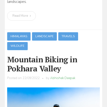
landscapes.
Read More
HIMALAYAS
LANDSCAPE
TRAVELS
WILDLIFE
Mountain Biking in
Pokhara Valley
Posted on
22/09/2022
by
Abhishek Deepak