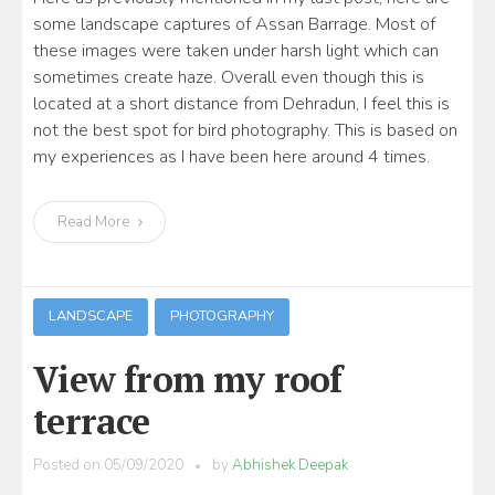
some landscape captures of Assan Barrage. Most of
these images were taken under harsh light which can
sometimes create haze. Overall even though this is
located at a short distance from Dehradun, I feel this is
not the best spot for bird photography. This is based on
my experiences as I have been here around 4 times.
Read More
LANDSCAPE
PHOTOGRAPHY
View from my roof
terrace
Posted on
05/09/2020
by
Abhishek Deepak