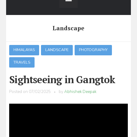
Landscape
HIMALAYAS
LANDSCAPE
PHOTOGRAPHY
TRAVELS
Sightseeing in Gangtok
Posted on
07/02/2025
by
Abhishek Deepak