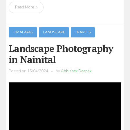
Read More
HIMALAYAS
LANDSCAPE
TRAVELS
Landscape Photography
in Nainital
Posted on
15/04/2024
by
Abhishek Deepak