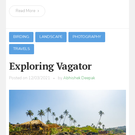
Read More
BIRDING
LANDSCAPE
PHOTOGRAPHY
TRAVELS
Exploring Vagator
Posted on
12/03/2021
by
Abhishek Deepak