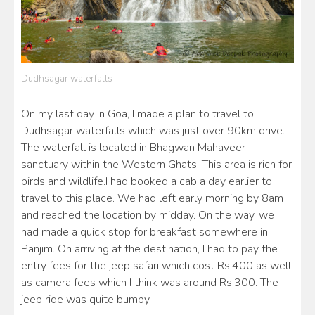
Dudhsagar waterfalls
On my last day in Goa, I made a plan to travel to
Dudhsagar waterfalls which was just over 90km drive.
The waterfall is located in Bhagwan Mahaveer
sanctuary within the Western Ghats. This area is rich for
birds and wildlife.I had booked a cab a day earlier to
travel to this place. We had left early morning by 8am
and reached the location by midday. On the way, we
had made a quick stop for breakfast somewhere in
Panjim. On arriving at the destination, I had to pay the
entry fees for the jeep safari which cost Rs.400 as well
as camera fees which I think was around Rs.300. The
jeep ride was quite bumpy.