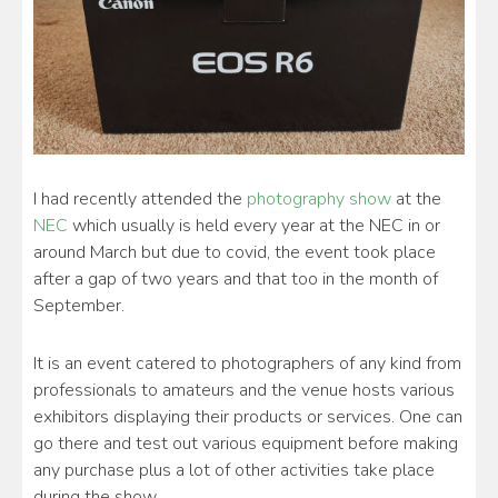
I had recently attended the
photography show
at the
NEC
which usually is held every year at the NEC in or
around March but due to covid, the event took place
after a gap of two years and that too in the month of
September.
It is an event catered to photographers of any kind from
professionals to amateurs and the venue hosts various
exhibitors displaying their products or services. One can
go there and test out various equipment before making
any purchase plus a lot of other activities take place
during the show.