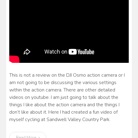
This is not a review on the DJI Osmo action camera or I
am not going to be discussing the various settings
within the action camera. There are other detailed
videos on youtube. I am just going to talk about the
things I like about the action camera and the things I
don’t like about it. Here I had created a fun video of
myself cycling at Sandwell Valley Country Park.
Read More