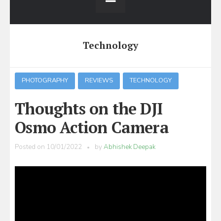
Technology
PHOTOGRAPHY
REVIEWS
TECHNOLOGY
Thoughts on the DJI
Osmo Action Camera
Posted on
10/01/2022
by
Abhishek Deepak