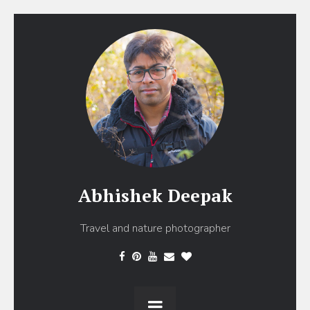
Abhishek Deepak
Travel and nature photographer