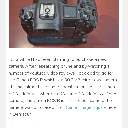
For a while I had been planning to purchase a new
camera. After researching online and by watching a
number of youtube video reviews, I decided to go for
the Canon EOS R which is a 30.3MP mirrorless camera.
This has almost the same specifications as the Canon
5D Mark IV but where the Canon 5D Mark IV is a DSLR
camera, this Canon EOS R is a mirrorless camera. The
camera was purchased from
Canon Image Square
here
in Dehradun.