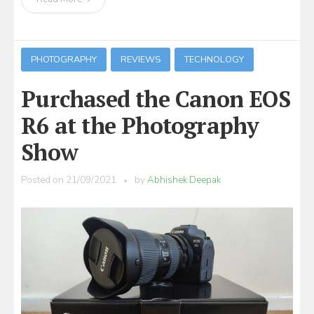
PHOTOGRAPHY
REVIEWS
TECHNOLOGY
Purchased the Canon EOS
R6 at the Photography
Show
Posted on
21/09/2021
by
Abhishek Deepak