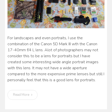
For landscapes and even portraits, I use the
combination of the Canon 5D Mark III wth the Canon
17-40mm f/4 L lens. Alot of photographers may not
consider this to be a lens for portraits but I have
created some interesting wide angle portrait images
with this lens. It may not have a wide aperture
compared to the more expensive prime lenses but still I
personally feel that this is a good lens for portraits.
Read More