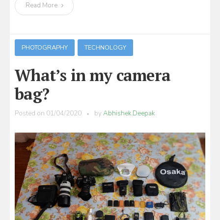
Read More
PHOTOGRAPHY
TECHNOLOGY
What’s in my camera
bag?
Posted on
01/04/2020
by
Abhishek Deepak