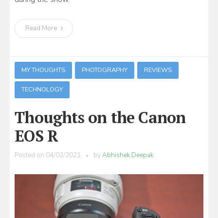
Read More
MY THOUGHTS
PHOTOGRAPHY
REVIEWS
TECHNOLOGY
Thoughts on the Canon
EOS R
Posted on
04/02/2021
by
Abhishek Deepak