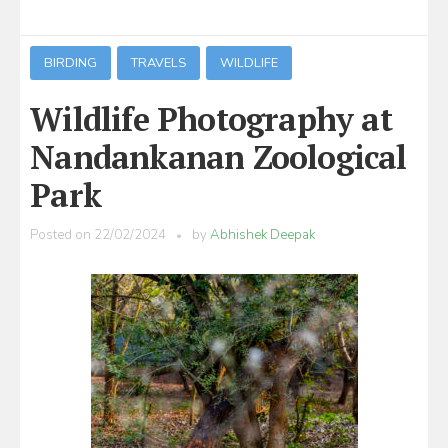
BIRDING
TRAVELS
WILDLIFE
Wildlife Photography at
Nandankanan Zoological
Park
Posted on
22/02/2024
by
Abhishek Deepak