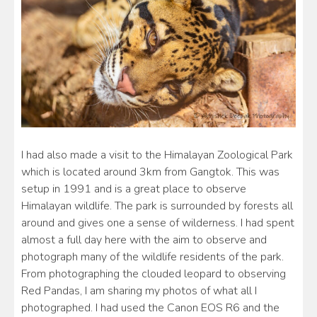
I had also made a visit to the Himalayan Zoological Park
which is located around 3km from Gangtok. This was
setup in 1991 and is a great place to observe
Himalayan wildlife. The park is surrounded by forests all
around and gives one a sense of wilderness. I had spent
almost a full day here with the aim to observe and
photograph many of the wildlife residents of the park.
From photographing the clouded leopard to observing
Red Pandas, I am sharing my photos of what all I
photographed. I had used the Canon EOS R6 and the