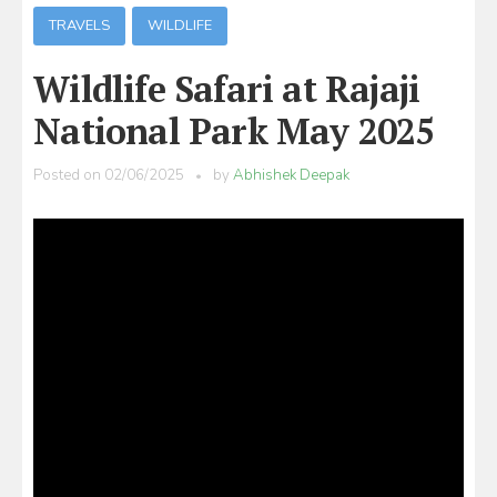
TRAVELS
WILDLIFE
Wildlife Safari at Rajaji
National Park May 2025
Posted on
02/06/2025
by
Abhishek Deepak