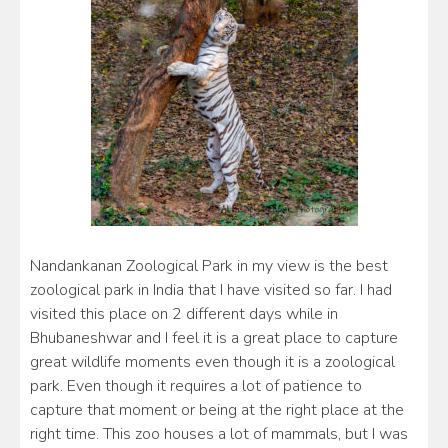
Nandankanan Zoological Park in my view is the best
zoological park in India that I have visited so far. I had
visited this place on 2 different days while in
Bhubaneshwar and I feel it is a great place to capture
great wildlife moments even though it is a zoological
park. Even though it requires a lot of patience to
capture that moment or being at the right place at the
right time. This zoo houses a lot of mammals, but I was