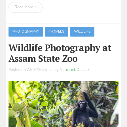
Read More
PHOTOGRAPHY
TRAVELS
WILDLIFE
Wildlife Photography at
Assam State Zoo
Posted on
22/07/2025
by
Abhishek Deepak