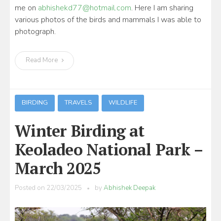
me on
abhishekd77@hotmail.com
. Here I am sharing
various photos of the birds and mammals I was able to
photograph.
Read More
BIRDING
TRAVELS
WILDLIFE
Winter Birding at
Keoladeo National Park –
March 2025
Posted on
22/03/2025
by
Abhishek Deepak