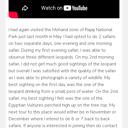
I had again visited the Mohand zone of Rajaji National
Park just last month in May. I had opted to do 2 safaris
on two separate days, one evening and one morning
safari. During my first evening safari, I was able to
observe three different leopards. On my 2nd morning
safari, I did not get much good sightings of the leopard
but overall I was satisfied with the quality of the safari
as I was able to photograph a variety of wildlife. My
best sighting on the first day was the one of the
leopard drinking from a small pool of water. On the 2nd
safari, my best sighting I felt was the one of the
Egyptian Vultures perched high up on the tree top. My
next tour to this place would either be in November or
December where I intend to do 6 or 7 back to back
safaris. If anyone is interested in joining then do contact