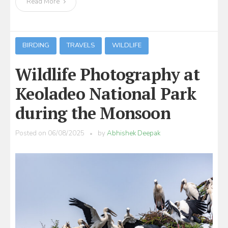
Read More
BIRDING
TRAVELS
WILDLIFE
Wildlife Photography at
Keoladeo National Park
during the Monsoon
Posted on
06/08/2025
by
Abhishek Deepak