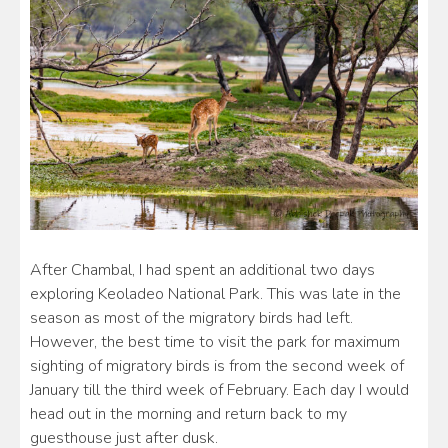
After Chambal, I had spent an additional two days
exploring Keoladeo National Park. This was late in the
season as most of the migratory birds had left.
However, the best time to visit the park for maximum
sighting of migratory birds is from the second week of
January till the third week of February. Each day I would
head out in the morning and return back to my
guesthouse just after dusk.