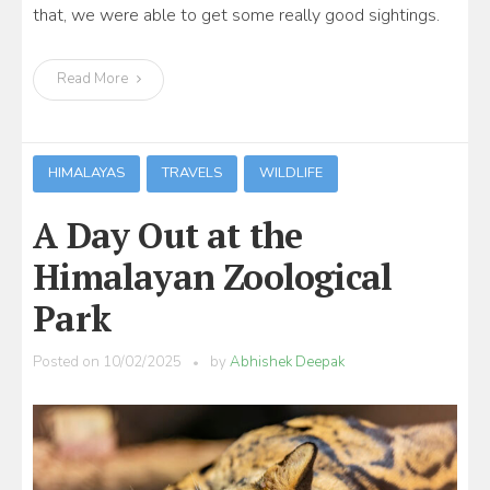
that, we were able to get some really good sightings.
Read More
HIMALAYAS
TRAVELS
WILDLIFE
A Day Out at the
Himalayan Zoological
Park
Posted on
10/02/2025
by
Abhishek Deepak