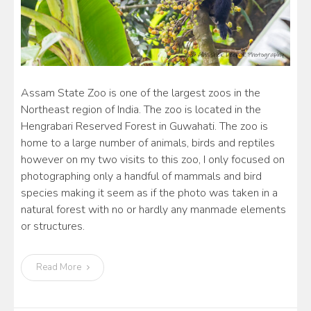
Assam State Zoo is one of the largest zoos in the
Northeast region of India. The zoo is located in the
Hengrabari Reserved Forest in Guwahati. The zoo is
home to a large number of animals, birds and reptiles
however on my two visits to this zoo, I only focused on
photographing only a handful of mammals and bird
species making it seem as if the photo was taken in a
natural forest with no or hardly any manmade elements
or structures.
Read More