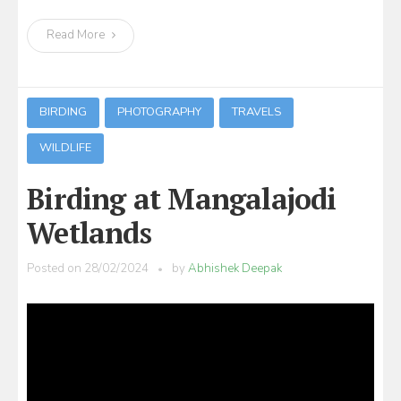
Read More
BIRDING
PHOTOGRAPHY
TRAVELS
WILDLIFE
Birding at Mangalajodi
Wetlands
Posted on
28/02/2024
by
Abhishek Deepak