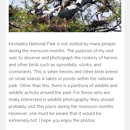
Keoladeo National Park is not visited by many people
during the monsoon months. The purpose of my visit
was to observe and photograph the rookery of herons
and other birds such as spoonbills, storks, and
cormorants. This is when herons and other birds breed
on small islands in lakes or ponds within the national
park. Other than this, there is a plethora of wildlife and
wildlife activity around the park. For those who are
really interested in wildlife photography, they should
probably visit this place during the monsoon months.
However, one must be aware that it would be
extremely hot. I hope you enjoy the photos.