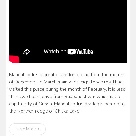
Mangalajodi is a great place for birding from the months
of December to March mainly for migratory birds. I had
visited this place during the month of February. It is less
than two hours drive from Bhubaneshwar which is the
capital city of Orissa. Mangalajodi is a village located at
the Northern edge of Chilika Lake.
Read More