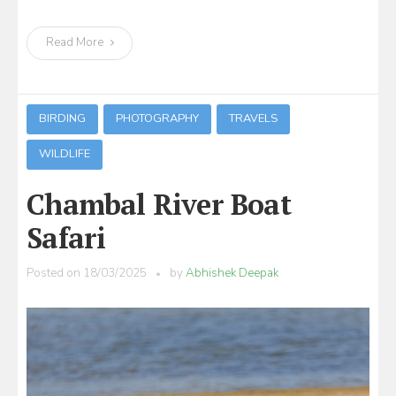
Read More
BIRDING
PHOTOGRAPHY
TRAVELS
WILDLIFE
Chambal River Boat
Safari
Posted on
18/03/2025
by
Abhishek Deepak