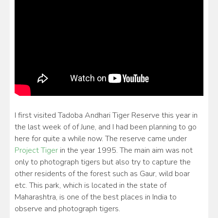
I first visited Tadoba Andhari Tiger Reserve this year in
the last week of of June, and I had been planning to go
here for quite a while now. The reserve came under
Project Tiger
in the year 1995. The main aim was not
only to photograph tigers but also try to capture the
other residents of the forest such as Gaur, wild boar
etc. This park, which is located in the state of
Maharashtra, is one of the best places in India to
observe and photograph tigers.