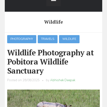
Wildlife
PHOTOGRAPHY
TRAVELS
WILDLIFE
Wildlife Photography at
Pobitora Wildlife
Sanctuary
Posted on
28/08/2025
by
Abhishek Deepak