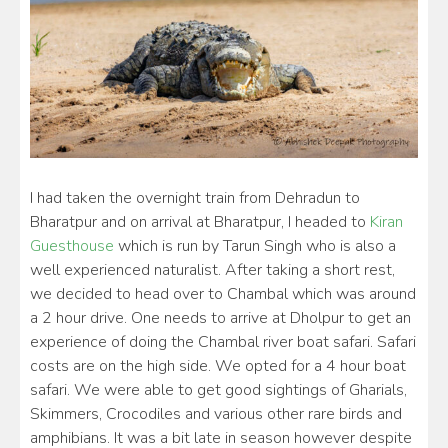
I had taken the overnight train from Dehradun to
Bharatpur and on arrival at Bharatpur, I headed to
Kiran
Guesthouse
which is run by Tarun Singh who is also a
well experienced naturalist. After taking a short rest,
we decided to head over to Chambal which was around
a 2 hour drive. One needs to arrive at Dholpur to get an
experience of doing the Chambal river boat safari. Safari
costs are on the high side. We opted for a 4 hour boat
safari. We were able to get good sightings of Gharials,
Skimmers, Crocodiles and various other rare birds and
amphibians. It was a bit late in season however despite