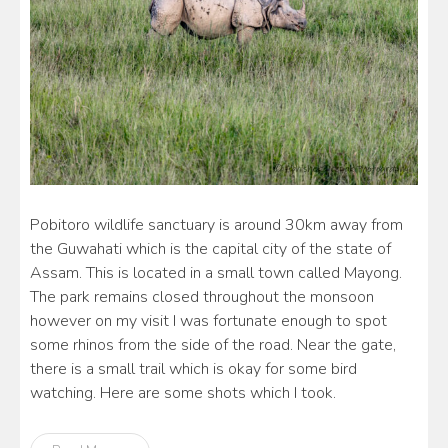
Pobitoro wildlife sanctuary is around 30km away from
the Guwahati which is the capital city of the state of
Assam. This is located in a small town called Mayong.
The park remains closed throughout the monsoon
however on my visit I was fortunate enough to spot
some rhinos from the side of the road. Near the gate,
there is a small trail which is okay for some bird
watching. Here are some shots which I took.