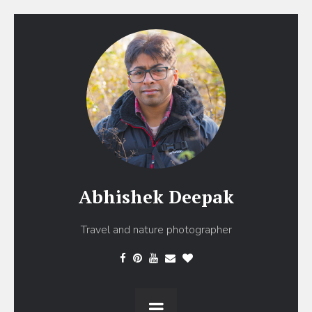
Abhishek Deepak
Travel and nature photographer