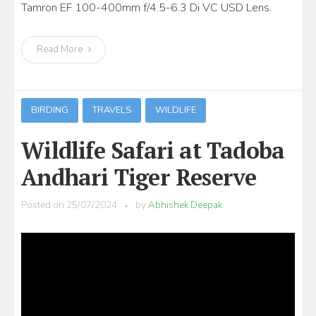
Tamron EF 100-400mm f/4.5-6.3 Di VC USD Lens.
Read More
BIRDING
TRAVELS
WILDLIFE
Wildlife Safari at Tadoba
Andhari Tiger Reserve
Posted on
25/07/2024
by
Abhishek Deepak