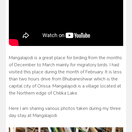
Mangalajodi is a great place for birding from the months
of December to March mainly for migratory birds. I had
visited this place during the month of February. It is less
than two hours drive from Bhubaneshwar which is the
capital city of Orissa. Mangalajodi is a village located at
the Northern edge of Chilika Lake.
Here I am sharing various photos taken during my three
day stay at Mangalajodi.