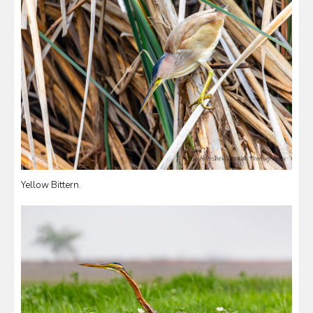
Yellow Bittern.