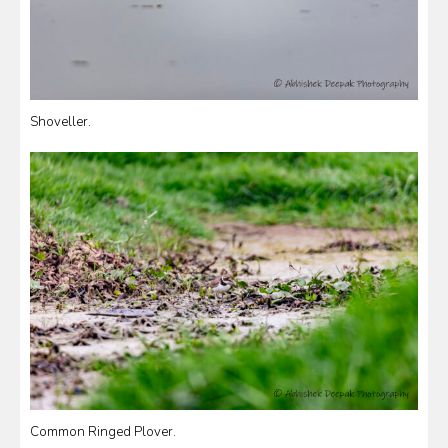
Shoveller.
Common Ringed Plover.