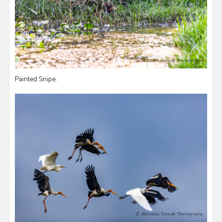
Painted Snipe.