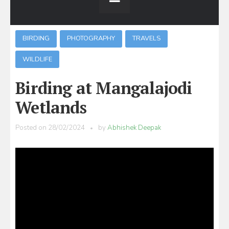
BIRDING
PHOTOGRAPHY
TRAVELS
WILDLIFE
Birding at Mangalajodi
Wetlands
Posted on
28/02/2024
by
Abhishek Deepak