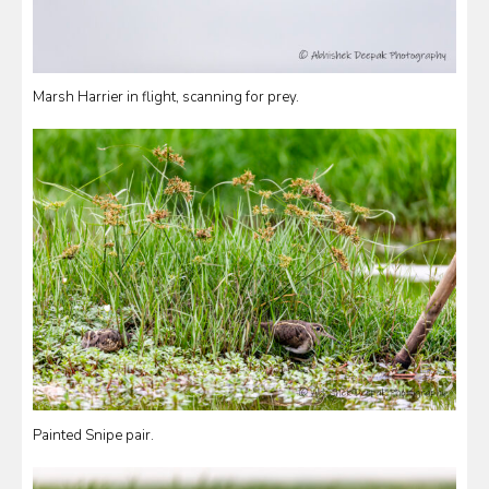
Marsh Harrier in flight, scanning for prey.
Painted Snipe pair.