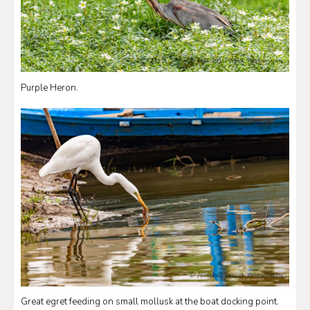
Purple Heron.
Great egret feeding on small mollusk at the boat docking point.