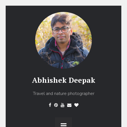
Abhishek Deepak
Travel and nature photographer