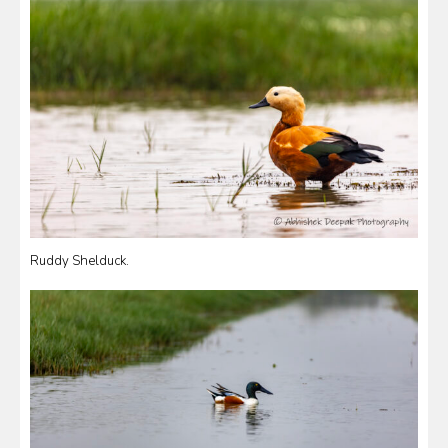
Ruddy Shelduck.