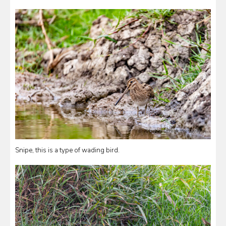
Snipe, this is a type of wading bird.