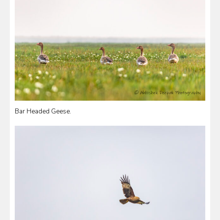
Bar Headed Geese.