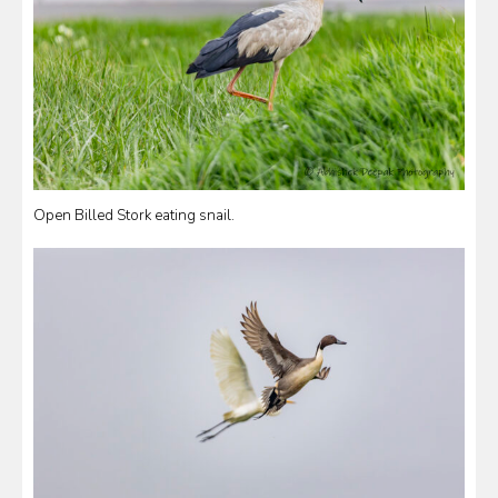
Open Billed Stork eating snail.