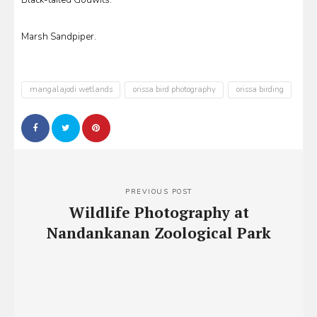
Black-tailed Godwits.
Marsh Sandpiper.
mangalajodi wetlands
orissa bird photography
orissa birding
Post
navigation
PREVIOUS POST
Wildlife Photography at
Nandankanan Zoological Park