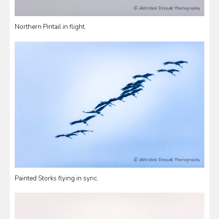
Northern Pintail in flight.
Painted Storks flying in sync.