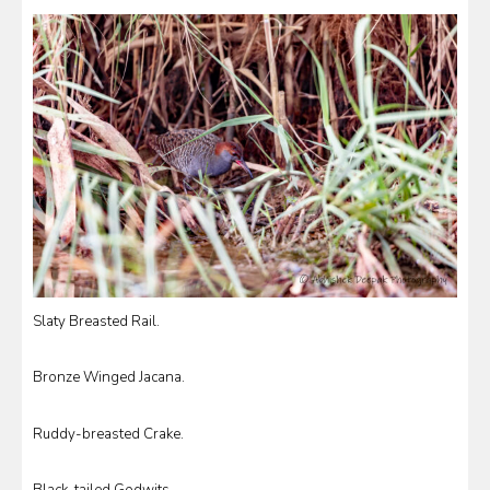
Slaty Breasted Rail.
Bronze Winged Jacana.
Ruddy-breasted Crake.