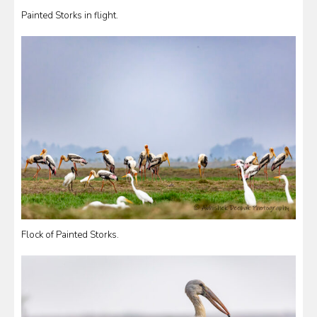
Painted Storks in flight.
Flock of Painted Storks.