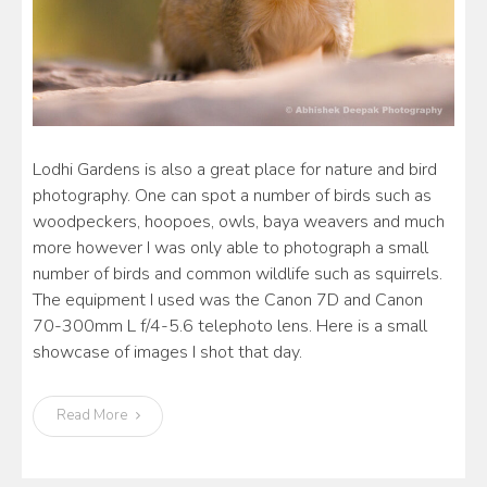
Lodhi Gardens is also a great place for nature and bird
photography. One can spot a number of birds such as
woodpeckers, hoopoes, owls, baya weavers and much
more however I was only able to photograph a small
number of birds and common wildlife such as squirrels.
The equipment I used was the Canon 7D and Canon
70-300mm L f/4-5.6 telephoto lens. Here is a small
showcase of images I shot that day.
Read More