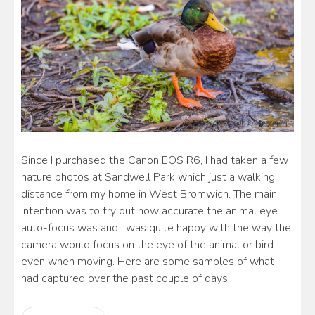
Since I purchased the Canon EOS R6, I had taken a few
nature photos at Sandwell Park which just a walking
distance from my home in West Bromwich. The main
intention was to try out how accurate the animal eye
auto-focus was and I was quite happy with the way the
camera would focus on the eye of the animal or bird
even when moving. Here are some samples of what I
had captured over the past couple of days.