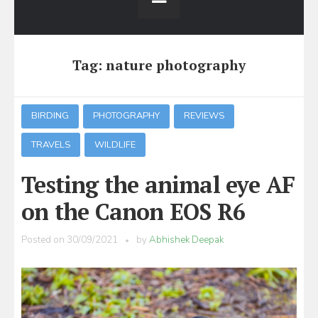
Tag:
nature photography
BIRDING
PHOTOGRAPHY
REVIEWS
TRAVELS
WILDLIFE
Testing the animal eye AF
on the Canon EOS R6
Posted on
30/09/2021
by
Abhishek Deepak