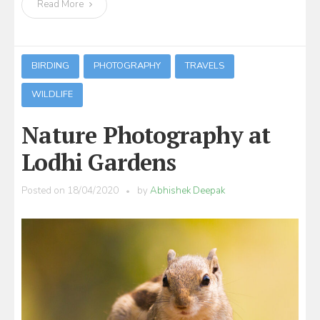
Read More
BIRDING
PHOTOGRAPHY
TRAVELS
WILDLIFE
Nature Photography at
Lodhi Gardens
Posted on
18/04/2020
by
Abhishek Deepak