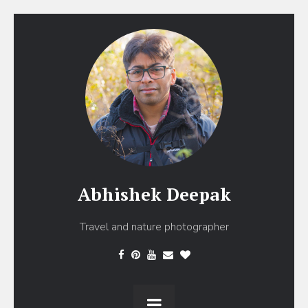
Abhishek Deepak
Travel and nature photographer