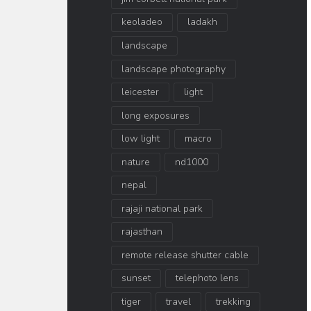
keoladeo
ladakh
landscape
landscape photography
leicester
light
long exposures
low light
macro
nature
nd1000
nepal
rajaji national park
rajasthan
remote release shutter cable
sunset
telephoto lens
tiger
travel
trekking