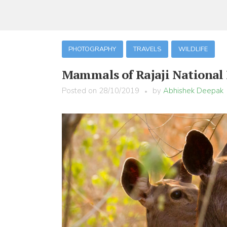
PHOTOGRAPHY
TRAVELS
WILDLIFE
Mammals of Rajaji National
Posted on
28/10/2019
by
Abhishek Deepak