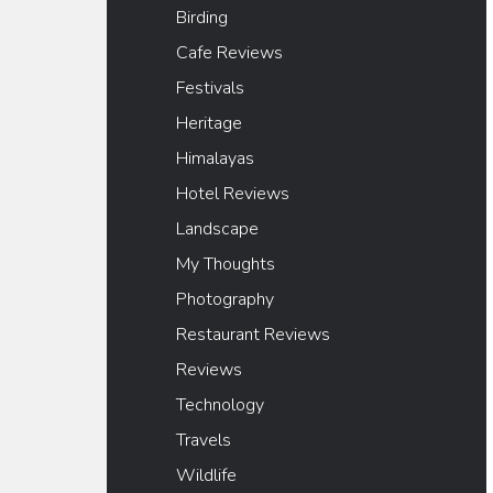
Birding
Cafe Reviews
Festivals
Heritage
Himalayas
Hotel Reviews
Landscape
My Thoughts
Photography
Restaurant Reviews
Reviews
Technology
Travels
Wildlife