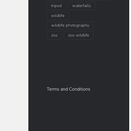
tripod
waterfalls
wildlife
wildlife photography
zoo
zoo wildlife
Terms and Conditions