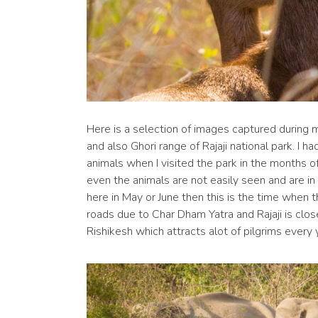
Here is a selection of images captured during my
and also Ghori range of Rajaji national park. I h
animals when I visited the park in the months o
even the animals are not easily seen and are in a
here in May or June then this is the time when th
roads due to Char Dham Yatra and Rajaji is clo
Rishikesh which attracts alot of pilgrims every 