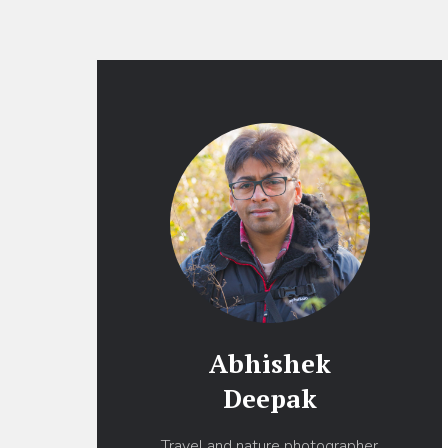
Abhishek
Deepak
Travel and nature photographer