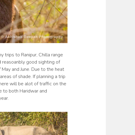
 trips to Ranipur, Chilla range
ad reasoanbly good sighting of
f May and June. Due to the heat
reas of shade. If planning a trip
ere will be alot of traffic on the
se to both Haridwar and
year.