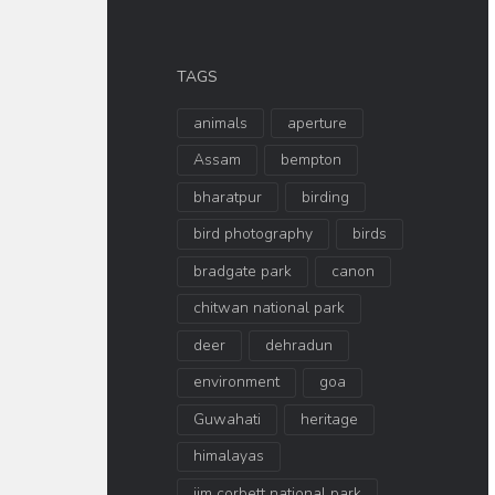
TAGS
animals
aperture
Assam
bempton
bharatpur
birding
bird photography
birds
bradgate park
canon
chitwan national park
deer
dehradun
environment
goa
Guwahati
heritage
himalayas
jim corbett national park