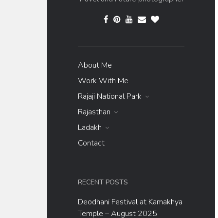
About Me
Work With Me
Rajaji National Park
Rajasthan
Ladakh
Contact
RECENT POSTS
Deodhani Festival at Kamakhya
Temple – August 2025