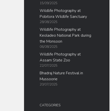
15/09/2025
Wildlife Photography at
Pobitora Wildlife Sanctuary
28/08/2025
Wildlife Photography at
Keoladeo National Park during
the Monsoon
06/08/2025
Wildlife Photography at
Assam State Zoo
22/07/2025
Bhadraj Nature Festival in
Mussoorie
20/07/2025
CATEGORIES